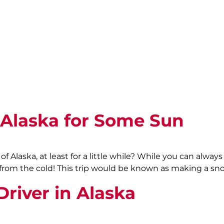
Alaska for Some Sun
 Alaska, at least for a little while? While you can alway
from the cold! This trip would be known as making a sno
river in Alaska