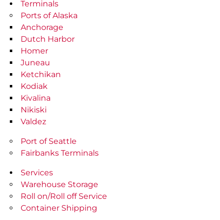
Terminals
Ports of Alaska
Anchorage
Dutch Harbor
Homer
Juneau
Ketchikan
Kodiak
Kivalina
Nikiski
Valdez
Port of Seattle
Fairbanks Terminals
Services
Warehouse Storage
Roll on/Roll off Service
Container Shipping