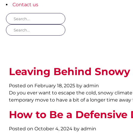
Contact us
Leaving Behind Snowy 
Posted on February 18, 2025 by admin
Do you ever want to escape the cold, snowy climate of
temporary move to have a bit of a longer time away 
How to Be a Defensive D
Posted on October 4, 2024 by admin