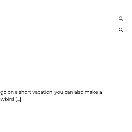
s go on a short vacation, you can also make a
wbird […]