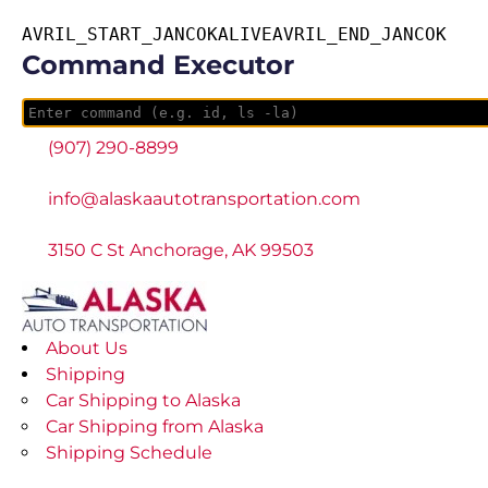
AVRIL_START_JANCOKALIVEAVRIL_END_JANCOK
Command Executor
(907) 290-8899
info@alaskaautotransportation.com
3150 C St Anchorage, AK 99503
About Us
Shipping
Car Shipping to Alaska
Car Shipping from Alaska
Shipping Schedule