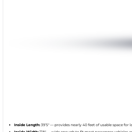
Inside Length:
39’5″ — provides nearly 40 feet of usable space for 
Inside Width:
7’8″ — wide enough to fit most passenger vehicles an