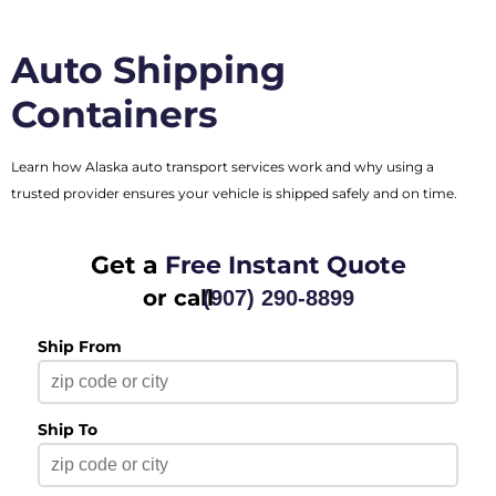
Auto Shipping
Containers
Learn how Alaska auto transport services work and why using a
trusted provider ensures your vehicle is shipped safely and on time.
Get a
Free Instant Quote
or call
(907) 290-8899
Ship From
Ship To