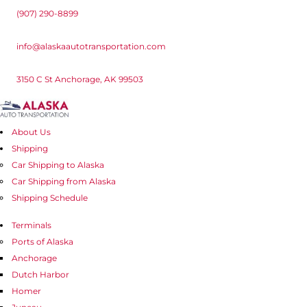
(907) 290-8899
info@alaskaautotransportation.com
3150 C St Anchorage, AK 99503
About Us
Shipping
Car Shipping to Alaska
Car Shipping from Alaska
Shipping Schedule
Terminals
Ports of Alaska
Anchorage
Dutch Harbor
Homer