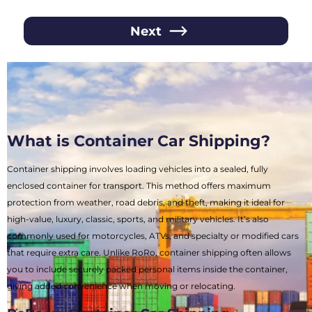
Next
What is Container Car Shipping?
Container shipping involves loading vehicles into a sealed, fully
enclosed container for transport. This method offers maximum
protection from weather, road debris, and theft, making it ideal for
high-value, luxury, classic, sports, and military vehicles. It’s also
commonly used for motorcycles, ATVs, and specialty or modified cars
that require extra care. Unlike RoRo, container shipping often allows
you to include securely packed personal items inside the container,
giving added convenience when moving or relocating.