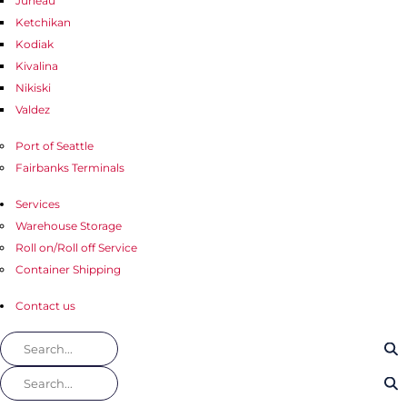
Juneau
Ketchikan
Kodiak
Kivalina
Nikiski
Valdez
Port of Seattle
Fairbanks Terminals
Services
Warehouse Storage
Roll on/Roll off Service
Container Shipping
Contact us