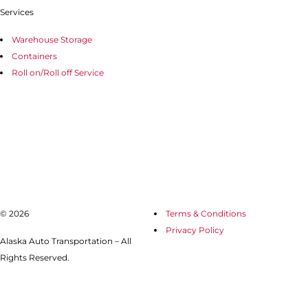
Services
Warehouse Storage
Containers
Roll on/Roll off Service
© 2026
Terms & Conditions
Privacy Policy
Alaska Auto Transportation – All
Rights Reserved.