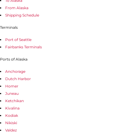
To Alaska
From Alaska
Shipping Schedule
Terminals
Port of Seattle
Fairbanks Terminals
Ports of Alaska
Anchorage
Dutch Harbor
Homer
Juneau
Ketchikan
Kivalina
Kodiak
Nikiski
Valdez