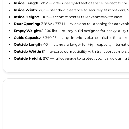
Inside Length:
39’5″ — offers nearly 40 feet of space, perfect for m
Inside Width:
7’8″ — standard clearance to securely fit most cars, 
Inside Height:
7’10″ — accommodates taller vehicles with ease
Door Opening:
7’8″ W x 7’5″ H — wide and tall opening for conven
Empty Weight:
8,200 lbs — sturdy build designed for heavy-duty 
Cubic Capacity:
2,390 ft³ — large interior volume suitable for one 
Outside Length:
40′ — standard length for high-capacity internati
Outside Width:
8′ — ensures compatibility with transport carriers 
Outside Height:
8’6″ — full coverage to protect your cargo during t