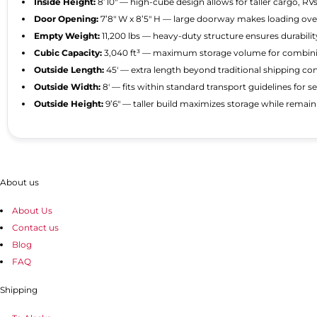
Inside Height:
8’10″ — high-cube design allows for taller cargo, RV
Door Opening:
7’8″ W x 8’5″ H — large doorway makes loading ove
Empty Weight:
11,200 lbs — heavy-duty structure ensures durabilit
Cubic Capacity:
3,040 ft³ — maximum storage volume for combinin
Outside Length:
45′ — extra length beyond traditional shipping co
Outside Width:
8′ — fits within standard transport guidelines for s
Outside Height:
9’6″ — taller build maximizes storage while rema
About us
About Us
Contact us
Blog
FAQ
Shipping