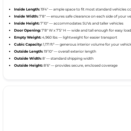
Inside Length:
19’4″ — ample space to fit most standard vehicles 
Inside Width:
7’8″ — ensures safe clearance on each side of your ve
Inside Height:
7’10″ — accommodates SUVs and taller vehicles
Door Opening:
7’8″ W x 7’5″ H — wide and tall enough for easy lo
Empty Weight:
4,960 lbs — lightweight for easier transport
Cubic Capacity:
1,171 ft³ — generous interior volume for your vehic
Outside Length:
19’10″ — overall exterior length
Outside Width:
8′ — standard shipping width
Outside Height:
8’6″ — provides secure, enclosed coverage