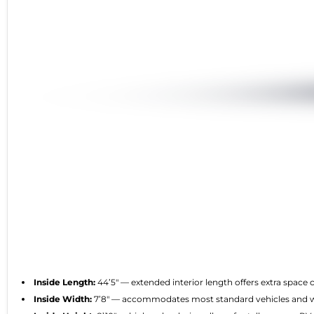
Inside Length:
44’5″ — extended interior length offers extra spac
Inside Width:
7’8″ — accommodates most standard vehicles and wi