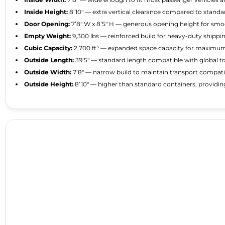
Inside Height:
8’10″ — extra vertical clearance compared to standard
Door Opening:
7’8″ W x 8’5″ H — generous opening height for smo
Empty Weight:
9,300 lbs — reinforced build for heavy-duty shippi
Cubic Capacity:
2,700 ft³ — expanded space capacity for maximu
Outside Length:
39’5″ — standard length compatible with global t
Outside Width:
7’8″ — narrow build to maintain transport compatib
Outside Height:
8’10″ — higher than standard containers, providi