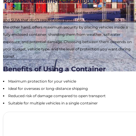
RoRo vs. Container Car Shipping
RoRo shipping is typically cheaper
. It’s ideal for standard cars, trucks,
and SUVs that don’t require extra protection. Container shipping, on
the other hand, offers maximum security by placing vehicles inside a
fully enclosed container, shielding them from weather, saltwater
exposure, and potential damage. Choosing between them depends on
your budget, vehicle type, and the level of protection you want during
transit.
Benefits of Using a Container
Maximum protection for your vehicle
Ideal for overseas or long-distance shipping
Reduced risk of damage compared to open transport
Suitable for multiple vehicles in a single container