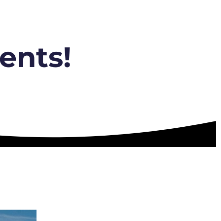
ents!