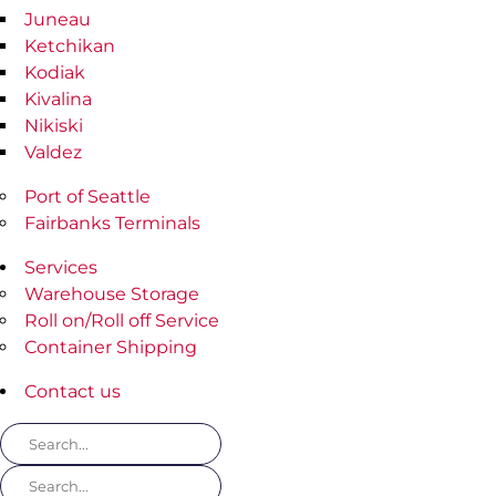
Juneau
Ketchikan
Kodiak
Kivalina
Nikiski
Valdez
Port of Seattle
Fairbanks Terminals
Services
Warehouse Storage
Roll on/Roll off Service
Container Shipping
Contact us