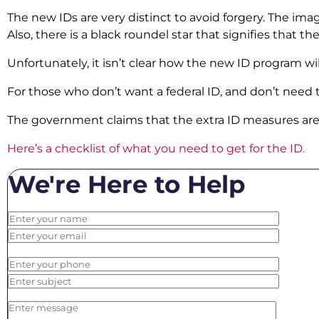
The new IDs are very distinct to avoid forgery. The im
Also, there is a black roundel star that signifies that t
Unfortunately, it isn’t clear how the new ID program w
For those who don’t want a federal ID, and don’t need to u
The government claims that the extra ID measures are to
Here’s a checklist of what you need to get for the ID.
We're Here to Help