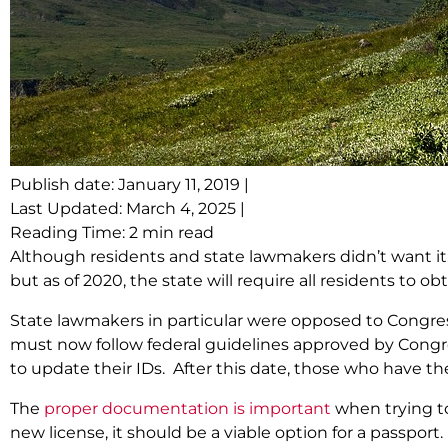
Publish date: January 11, 2019 |
Last Updated: March 4, 2025 |
Reading Time: 2 min read
Although residents and state lawmakers didn’t want it
but as of 2020, the state will require all residents to ob
State lawmakers in particular were opposed to Congres
must now follow federal guidelines approved by Congre
to update their IDs. After this date, those who have the
The
proper documentation is important
when trying to
new license, it should be a viable option for a passport.