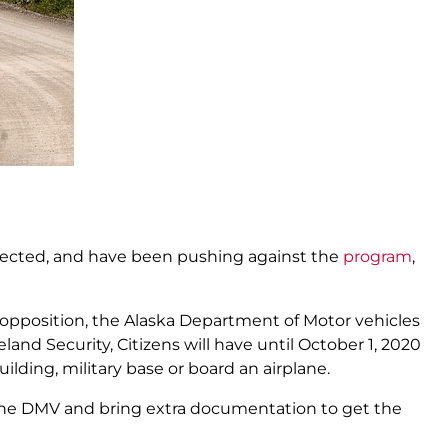
bjected, and have been pushing against the
program
,
 opposition, the Alaska Department of Motor vehicles
d Security, Citizens will have until October 1, 2020
ilding, military base or board an airplane.
 the DMV and bring extra documentation to get the