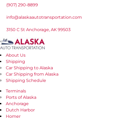
(907) 290-8899
info@alaskaautotransportation.com
3150 C St Anchorage, AK 99503
About Us
Shipping
Car Shipping to Alaska
Car Shipping from Alaska
Shipping Schedule
Terminals
Ports of Alaska
Anchorage
Dutch Harbor
Homer