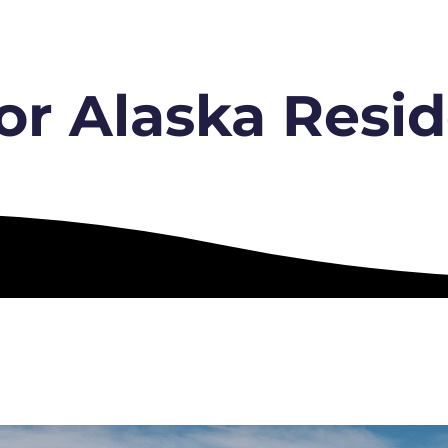
or Alaska Resid