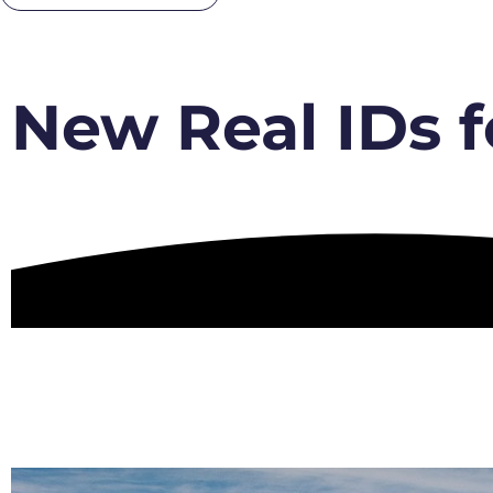
New Real IDs f