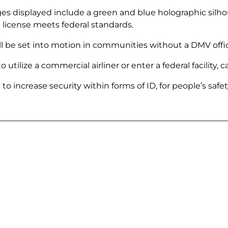
ages displayed include a green and blue holographic silh
he license meets federal standards.
ill be set into motion in communities without a DMV offi
tilize a commercial airliner or enter a federal facility, c
 increase security within forms of ID, for people’s safet