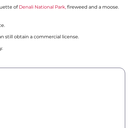
ouette of
Denali National Park,
fireweed and a moose.
ce.
an still obtain a commercial license.
y.