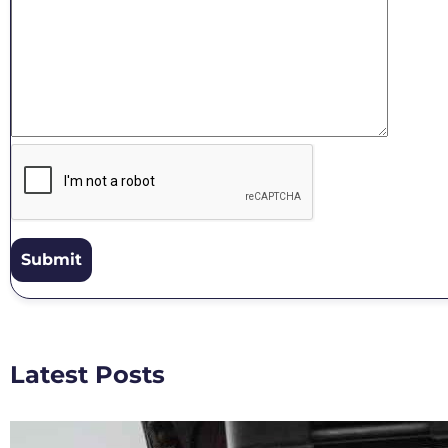
Latest Posts