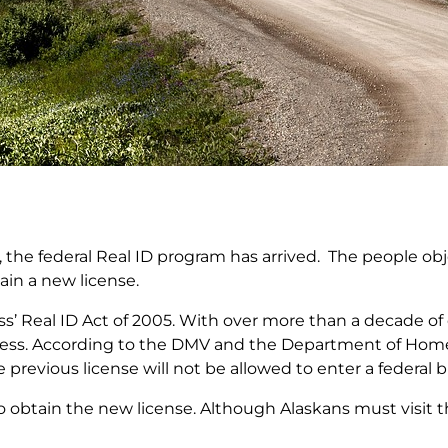
, the federal Real ID program has arrived. The people o
tain a new license.
s’ Real ID Act of 2005. With over more than a decade of
ss. According to the DMV and the Department of Homelan
 previous license will not be allowed to enter a federal bu
 obtain the new license. Although Alaskans must visit